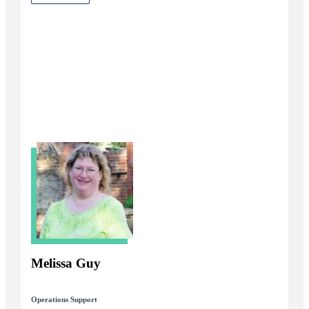
Melissa Guy
Operations Support