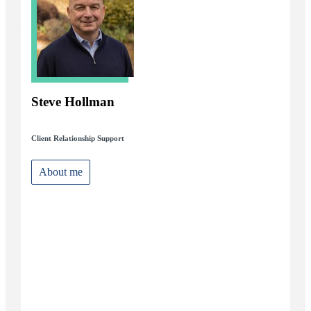
Steve Hollman
Client Relationship Support
About me