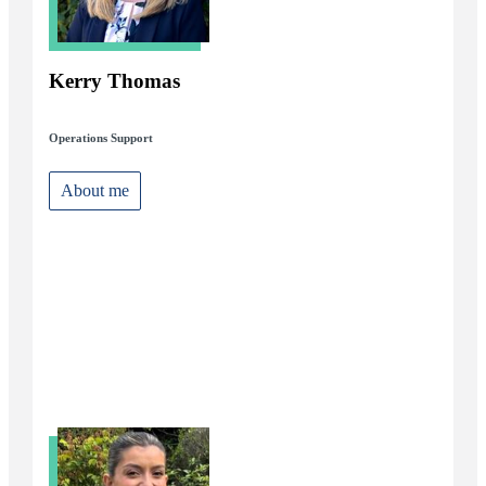
Kerry Thomas
Operations Support
About me