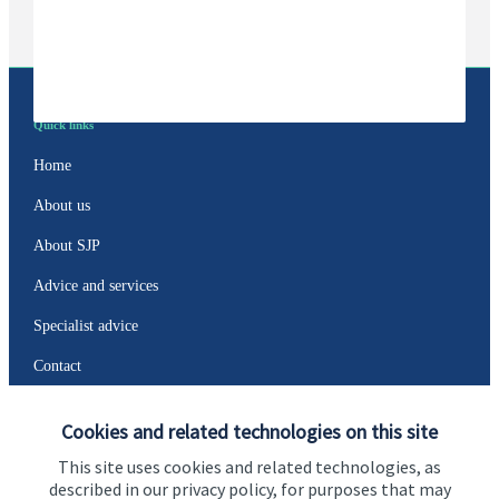
Quick links
Home
About us
About SJP
Advice and services
Specialist advice
Contact
Cookies and related technologies on this site
Get in touch
This site uses cookies and related technologies, as
Contact us
described in our privacy policy, for purposes that may