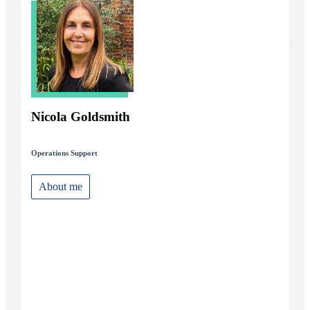
Nicola Goldsmith
Operations Support
About me