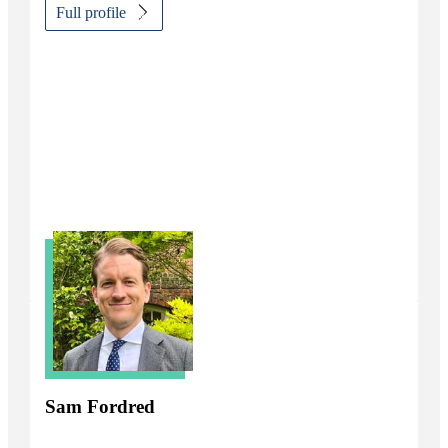
Full profile
Sam Fordred