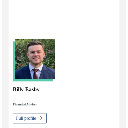
Billy Easby
Financial Adviser
Full profile