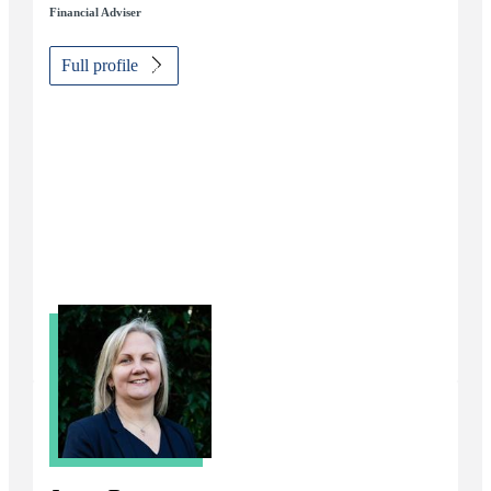
Financial Adviser
Full profile