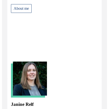
About me
Janine Relf