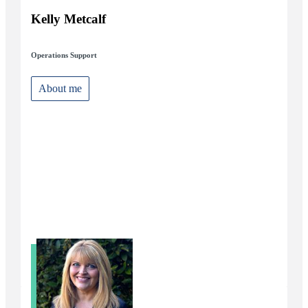
Kelly Metcalf
Operations Support
About me