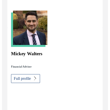
Mickey Walters
Financial Adviser
Full profile