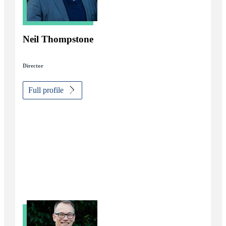
Neil Thompstone
Director
Full profile