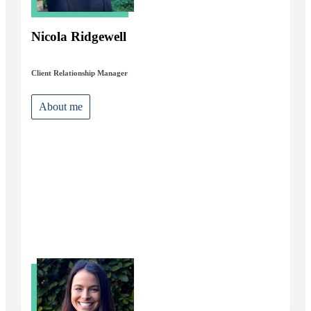
Nicola Ridgewell
Client Relationship Manager
About me