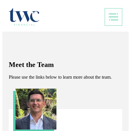
Meet the Team
Please use the links below to learn more about the team.