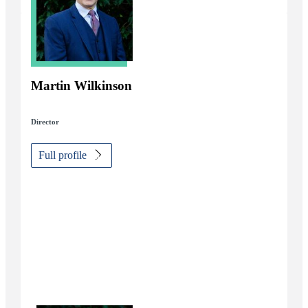
Martin Wilkinson
Director
Full profile