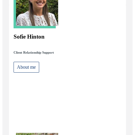
Sofie Hinton
Client Relationship Support
About me