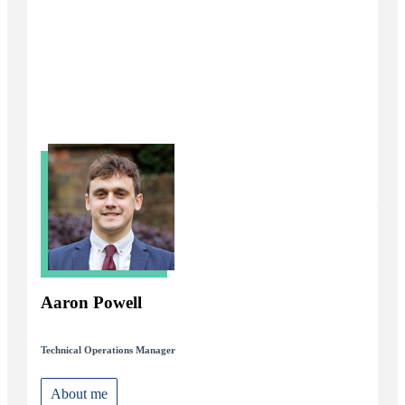
Aaron Powell
Technical Operations Manager
About me