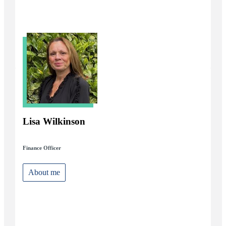
Lisa Wilkinson
Finance Officer
About me