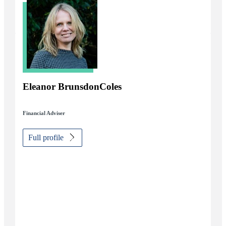
Eleanor BrunsdonColes
Financial Adviser
Full profile