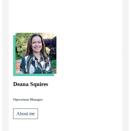
Deana Squires
Operations Manager
About me