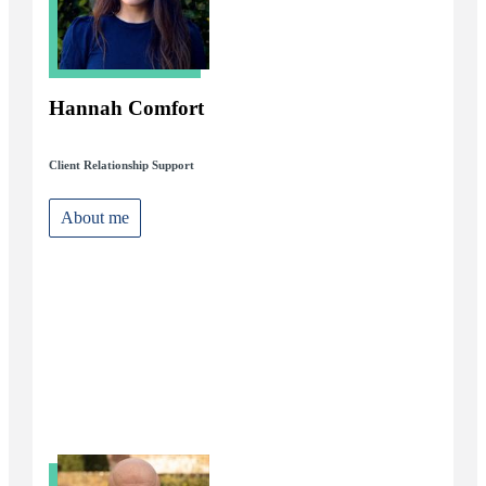
Hannah Comfort
Client Relationship Support
About me