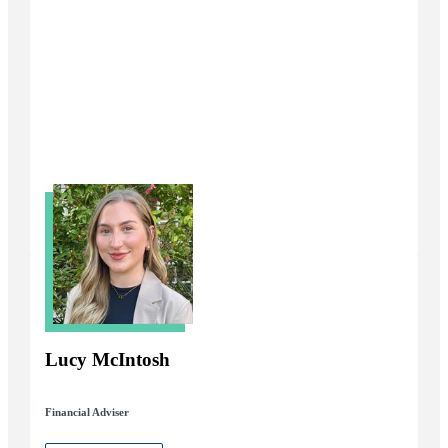
Lucy McIntosh
Financial Adviser