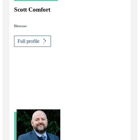
Scott Comfort
Director
Full profile