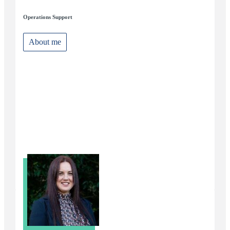
Operations Support
About me