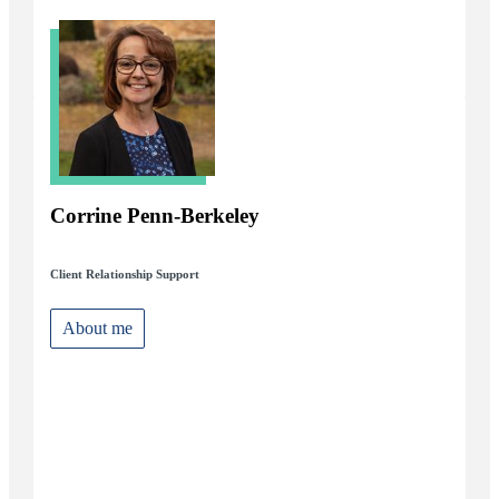
Corrine Penn-Berkeley
Client Relationship Support
About me