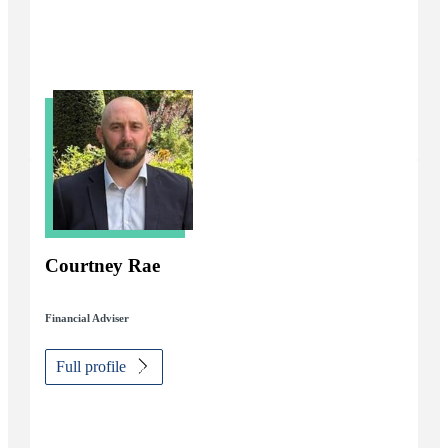
Courtney Rae
Financial Adviser
Full profile