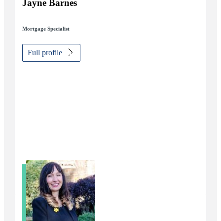
Jayne Barnes
Mortgage Specialist
Full profile