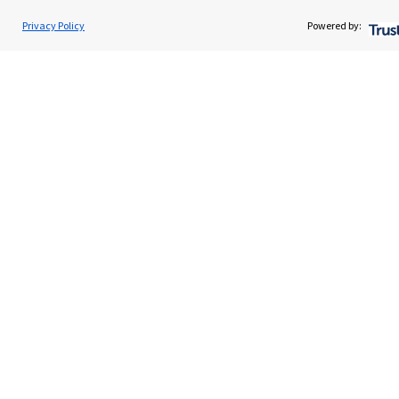
Read more
Privacy Policy
Powered by:
Quick links
Home
About us
About SJP
Advice and services
Specialist advice
Contact
Get in touch