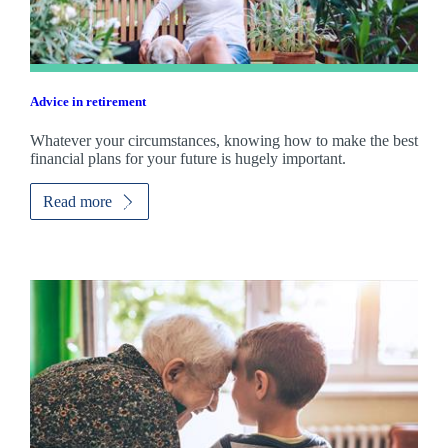
Advice in retirement
Whatever your circumstances, knowing how to make the best
financial plans for your future is hugely important.
Read more