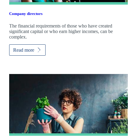
Company directors
The financial requirements of those who have created
significant capital or who earn higher incomes, can be
complex.
Read more