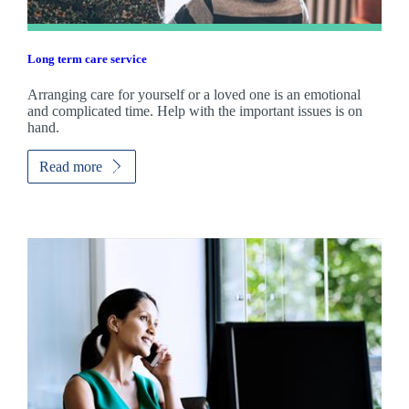
Long term care service
Arranging care for yourself or a loved one is an emotional
and complicated time. Help with the important issues is on
hand.
Read more