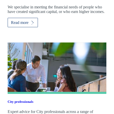
We specialise in meeting the financial needs of people who
have created significant capital, or who earn higher incomes.
Read more
City professionals
Expert advice for City professionals across a range of