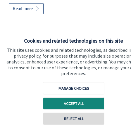
Read more
Cookies and related technologies on this site
This site uses cookies and related technologies, as described i
privacy policy, for purposes that may include site operatio
analytics, enhanced user experience, or advertising. You may c
to consent to our use of these technologies, or manage your
preferences.
MANAGE CHOICES
Sports professionals
ACCEPT ALL
Sports professionals understand that their careers can be short
and that wealth should be nurtured and protected. We can
REJECT ALL
help.