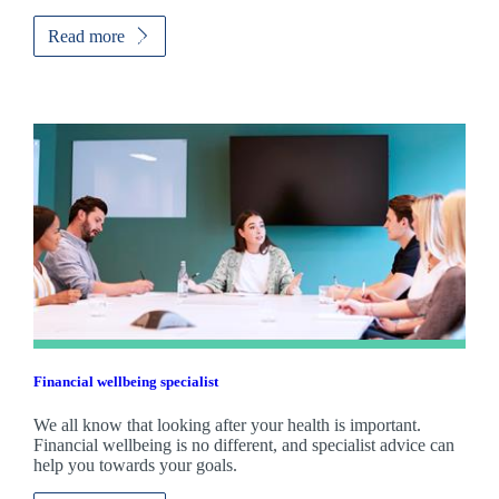
Read more
Financial wellbeing specialist
We all know that looking after your health is important.
Financial wellbeing is no different, and specialist advice can
help you towards your goals.