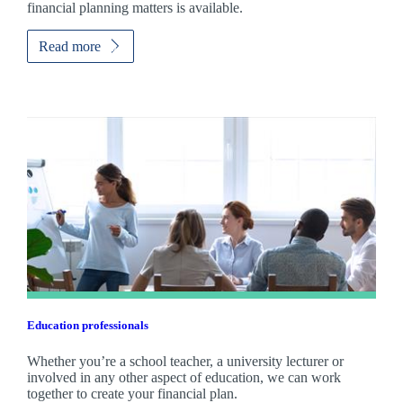
financial planning matters is available.
Read more
Education professionals
Whether you’re a school teacher, a university lecturer or
involved in any other aspect of education, we can work
together to create your financial plan.