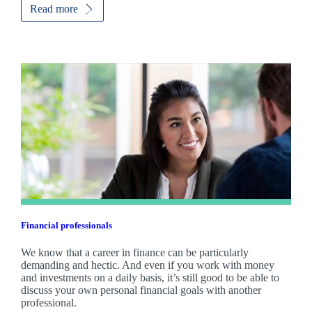
Read more
Financial professionals
We know that a career in finance can be particularly
demanding and hectic. And even if you work with money
and investments on a daily basis, it’s still good to be able to
discuss your own personal financial goals with another
professional.