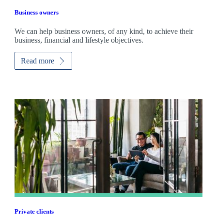
Business owners
We can help business owners, of any kind, to achieve their
business, financial and lifestyle objectives.
Read more
Private clients