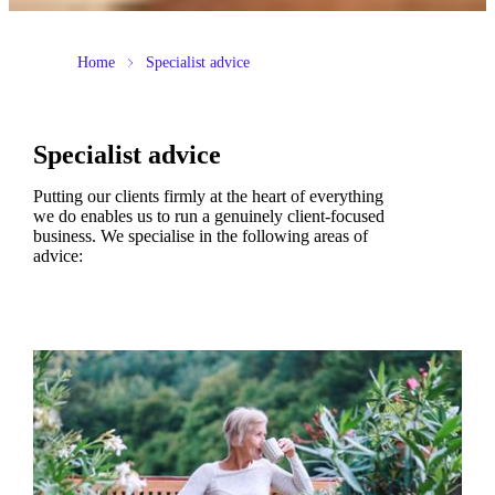
Home
Specialist advice
Specialist advice
Putting our clients firmly at the heart of everything
we do enables us to run a genuinely client-focused
business. We specialise in the following areas of
advice: