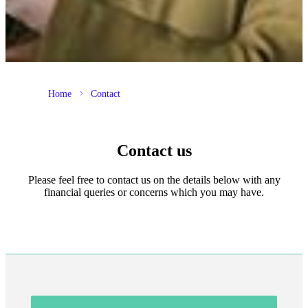
Home
Contact
Contact us
Please feel free to contact us on the details below with any
financial queries or concerns which you may have.