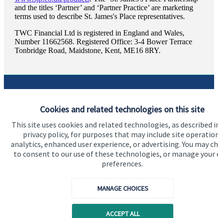
and the titles ‘Partner’ and ‘Partner Practice’ are marketing
terms used to describe
St. James's
Place representatives.
TWC Financial Ltd is registered in England and Wales,
Number 11662568. Registered Office: 3-4 Bower Terrace
Tonbridge Road, Maidstone, Kent, ME16 8RY.
Quick links
Cookies and related technologies on this site
Home
This site uses cookies and related technologies, as described i
privacy policy, for purposes that may include site operatio
About us
analytics, enhanced user experience, or advertising. You may c
to consent to our use of these technologies, or manage your
About SJP
preferences.
Advice and services
MANAGE CHOICES
Specialist advice
Contact
ACCEPT ALL