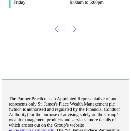
Friday
9:00am to 5:00pm
The Partner Practice is an Appointed Representative of and
represents only
St. James's
Place Wealth Management plc
(which is authorised and regulated by the Financial Conduct
Authority) for the purpose of advising solely on the Group’s
wealth management products and services, more details of
which are set out on the Group’s website
www.sjp.co.uk/products
. The ‘
St. James's
Place Partnership’