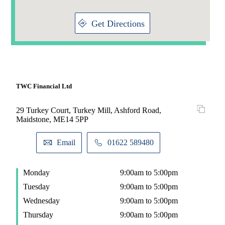
Get Directions
TWC Financial Ltd
29 Turkey Court, Turkey Mill, Ashford Road,
Maidstone, ME14 5PP
Email
01622 589480
Monday
9:00am to 5:00pm
Tuesday
9:00am to 5:00pm
Wednesday
9:00am to 5:00pm
Thursday
9:00am to 5:00pm