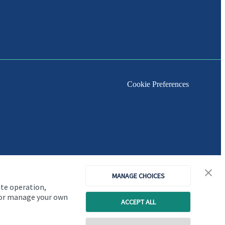
Cookie Preferences
MANAGE CHOICES
ite operation,
, or manage your own
ACCEPT ALL