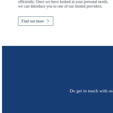
efficiently. Once we have looked at your personal needs,
we can introduce you to one of our trusted providers.
Find out more
Do get in touch with us