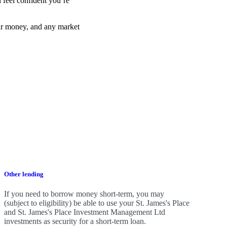
 feel confident you’re
ur money, and any market
Other lending
If you need to borrow money short-term, you may
(subject to eligibility) be able to use your
St. James's
Place
and
St. James's
Place Investment Management Ltd
investments as security for a short-term loan.