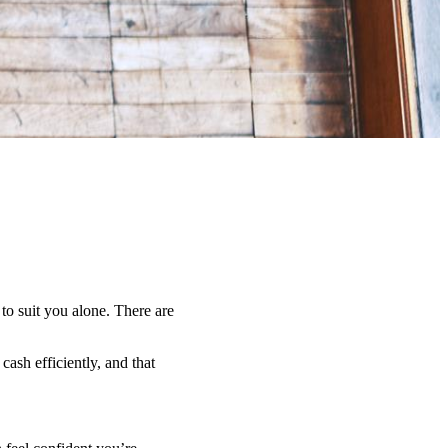
 to suit you alone. There are
ash efficiently, and that