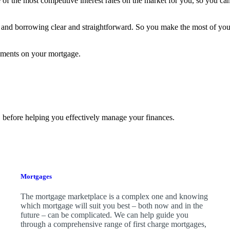
f the most competitive interest rates on the market for you, so you can
and borrowing clear and straightforward. So you make the most of yo
yments on your mortgage.
 before helping you effectively manage your finances.
Mortgages
The mortgage marketplace is a complex one and knowing
which mortgage will suit you best – both now and in the
future – can be complicated. We can help guide you
through a comprehensive range of first charge mortgages,