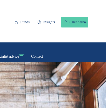
Funds
Insights
Client area
ialist advice
Contact