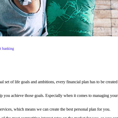
st banking
al set of life goals and ambitions, every financial plan has to be created
elp you achieve those goals. Especially when it comes to managing your c
ervices, which means we can create the best personal plan for you.