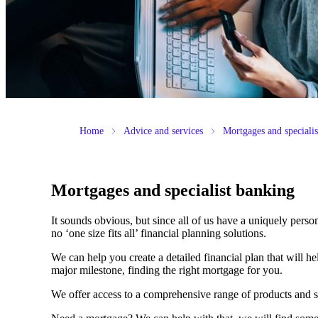
Home
Advice and services
Mortgages and speciali
Mortgages and specialist banking
It sounds obvious, but since all of us have a uniquely person
no ‘one size fits all’ financial planning solutions.
We can help you create a detailed financial plan that will h
major milestone, finding the right mortgage for you.
We offer access to a comprehensive range of products and s