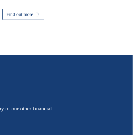
Find out more
y of our other financial