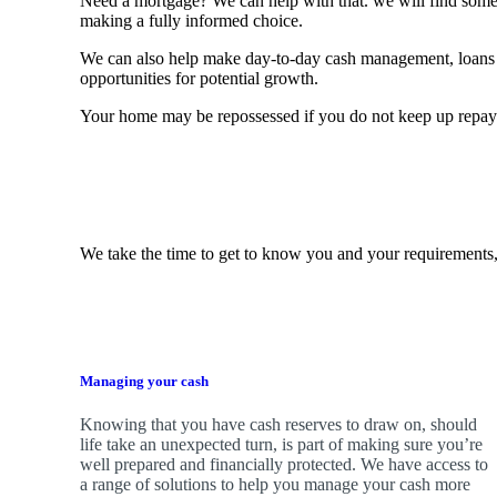
Need a mortgage? We can help with that. we will find some o
making a fully informed choice.
We can also help make day-to-day cash management, loans 
opportunities for potential growth.
Your home may be repossessed if you do not keep up repa
We take the time to get to know you and your requirements,
Managing your cash
Knowing that you have cash reserves to draw on, should
life take an unexpected turn, is part of making sure you’re
well prepared and financially protected. We have access to
a range of solutions to help you manage your cash more