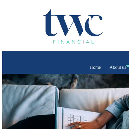
Home
About us