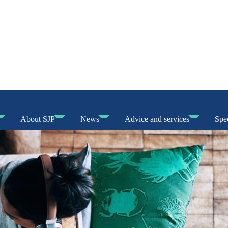
About SJP
News
Advice and services
Spec