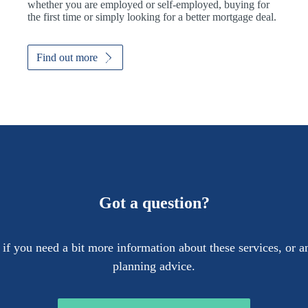
whether you are employed or self-employed, buying for
the first time or simply looking for a better mortgage deal.
Find out more
Got a question?
 if you need a bit more information about these services, or an
planning advice.