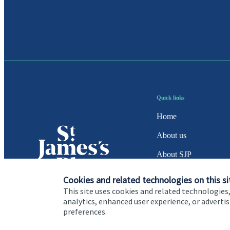
Quick links
Home
About us
About SJP
Advice and services
Cookies and related technologies on this si
This site uses cookies and related technologies,
Specialist advice
analytics, enhanced user experience, or advert
preferences.
Contact