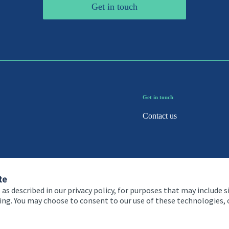
Get in touch
Get in touch
Contact us
te
 as described in our privacy policy, for purposes that may include s
ising. You may choose to consent to our use of these technologies