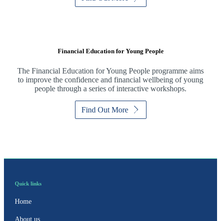
Financial Education for Young People
The Financial Education for Young People programme aims
to improve the confidence and financial wellbeing of young
people through a series of interactive workshops.
Find Out More
Quick links
Home
About us