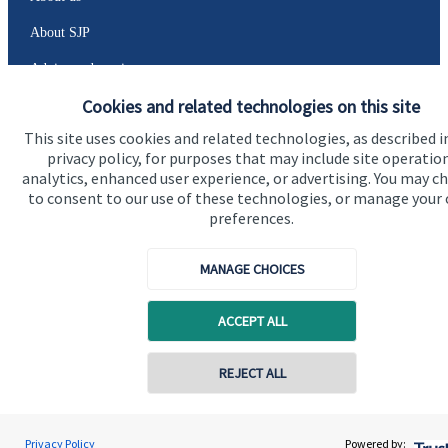
About SJP
Advice and services
Cookies and related technologies on this site
Specialist advice
This site uses cookies and related technologies, as described i
Contact
privacy policy, for purposes that may include site operatio
analytics, enhanced user experience, or advertising. You may c
to consent to our use of these technologies, or manage your
Get in touch
preferences.
Contact us
MANAGE CHOICES
Cookie Preferences
ACCEPT ALL
REJECT ALL
Cookie Preferences
Privacy policy
Privacy Policy
Powered by: