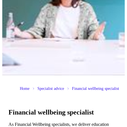
Home
Specialist advice
Financial wellbeing specialist
Financial wellbeing specialist
As Financial Wellbeing specialists, we deliver education