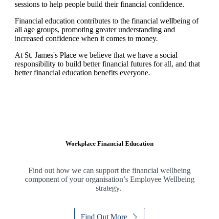
sessions to help people build their financial confidence.
Financial education contributes to the financial wellbeing of
all age groups, promoting greater understanding and
increased confidence when it comes to money.
At
St. James's
Place we believe that we have a social
responsibility to build better financial futures for all, and that
better financial education benefits everyone.
Workplace Financial Education
Find out how we can support the financial wellbeing
component of your organisation’s Employee Wellbeing
strategy.
Find Out More