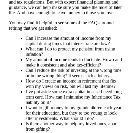
and tax regulations. But with expert financial planning and
guidance, we can help make sure you make the most of later
life. And have enough to leave money to those you love.
You may find it helpful to see some of the FAQs around
retiring that we get asked:
Can I increase the amount of income from my
capital during times that interest rate are low?
What can I do to protect my pension from rising
inflation?
My amount of income tends to fluctuate. How can I
make it consistent and also tax-efficient?
Can I reduce the risk of investing at the wrong time
or in the wrong thing? It seems such a lottery.
How do I create an income in retirement that fits
with my views on risk, but will last my lifetime?
I’ve put aside some extra capital in case I need long
term care. How can I minimise my Inheritance Tax
liability on it?
I want to gift money to my grandchildren each year
for their education, but they’re too young to look
after investments. What should I do?
Is there another way to help my loved ones, apart
from gifting?