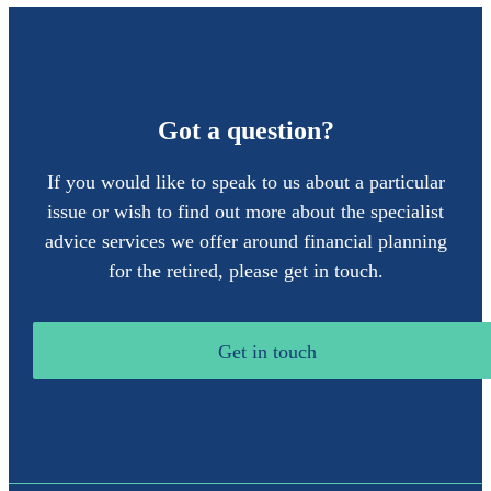
Got a question?
If you would like to speak to us about a particular
issue or wish to find out more about the specialist
advice services we offer around financial planning
for the retired, please get in touch.
Get in touch