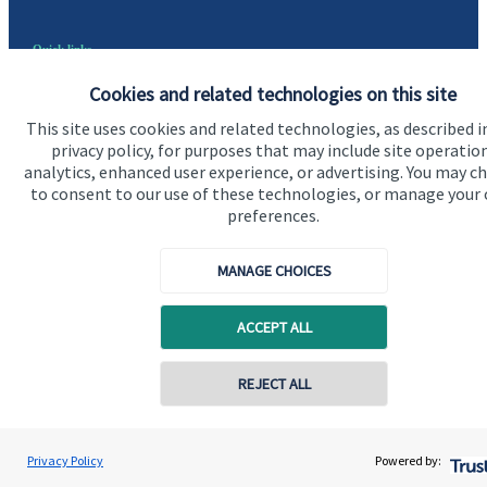
Quick links
Home
Cookies and related technologies on this site
This site uses cookies and related technologies, as described i
About us
privacy policy, for purposes that may include site operatio
About SJP
analytics, enhanced user experience, or advertising. You may c
to consent to our use of these technologies, or manage your
Advice and services
preferences.
Specialist advice
MANAGE CHOICES
Contact
ACCEPT ALL
Get in touch
REJECT ALL
Contact us
Cookie Preferences
Privacy Policy
Powered by: