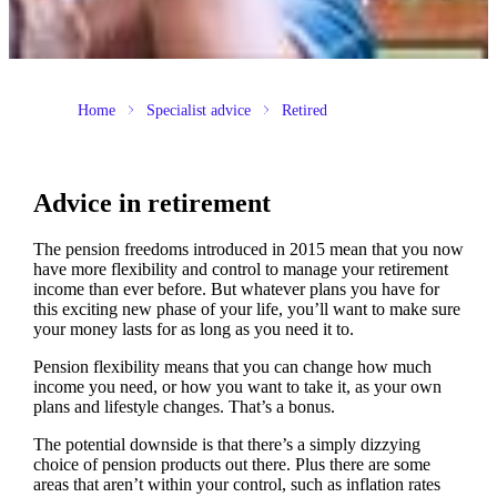
Home
Specialist advice
Retired
Advice in retirement
The pension freedoms introduced in 2015 mean that you now
have more flexibility and control to manage your retirement
income than ever before. But whatever plans you have for
this exciting new phase of your life, you’ll want to make sure
your money lasts for as long as you need it to.
Pension flexibility means that you can change how much
income you need, or how you want to take it, as your own
plans and lifestyle changes. That’s a bonus.
The potential downside is that there’s a simply dizzying
choice of pension products out there. Plus there are some
areas that aren’t within your control, such as inflation rates