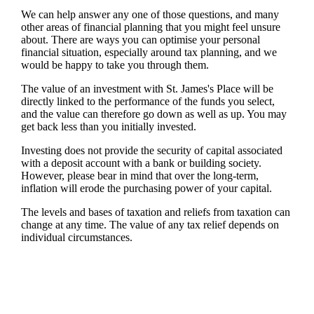
We can help answer any one of those questions, and many
other areas of financial planning that you might feel unsure
about. There are ways you can optimise your personal
financial situation, especially around tax planning, and we
would be happy to take you through them.
The value of an investment with
St. James's
Place will be
directly linked to the performance of the funds you select,
and the value can therefore go down as well as up. You may
get back less than you initially invested.
Investing does not provide the security of capital associated
with a deposit account with a bank or building society.
However, please bear in mind that over the long-term,
inflation will erode the purchasing power of your capital.
The levels and bases of taxation and reliefs from taxation can
change at any time. The value of any tax relief depends on
individual circumstances.