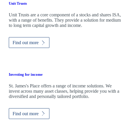
Unit Trusts
Unit Trusts are a core component of a stocks and shares ISA,
with a range of benefits. They provide a solution for medium
to long term capital growth and income.
Find out more
Investing for income
St. James's
Place offers a range of income solutions. We
invest across many asset classes, helping provide you with a
diversified and personally tailored portfolio.
Find out more