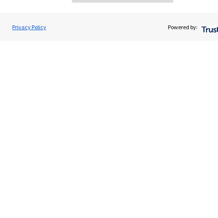
Home
About us
Privacy Policy
Powered by:
About SJP
Advice and services
Specialist advice
Contact
Get in touch
Contact us
Cookie Preferences