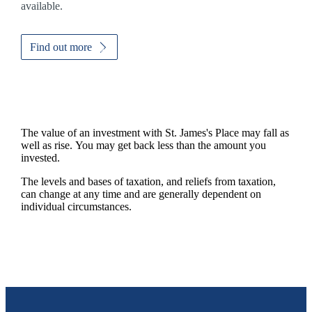
available.
Find out more
The value of an investment with
St. James's
Place may fall as
well as rise. You may get back less than the amount you
invested.
The levels and bases of taxation, and reliefs from taxation,
can change at any time and are generally dependent on
individual circumstances.