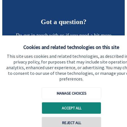
Got a question?
Do get in touch with us if you need a bit more
information about these services, or any of our other
Cookies and related technologies on this site
financial planning advice.
This site uses cookies and related technologies, as described i
privacy policy, for purposes that may include site operatio
analytics, enhanced user experience, or advertising. You may c
Get in touch
to consent to our use of these technologies, or manage your
preferences.
MANAGE CHOICES
ACCEPT ALL
Quick links
REJECT ALL