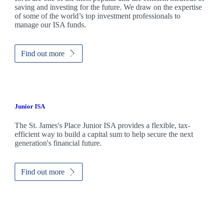
saving and investing for the future. We draw on the expertise
of some of the world’s top investment professionals to
manage our ISA funds.
Find out more
Junior ISA
The
St. James's
Place Junior ISA provides a flexible, tax-
efficient way to build a capital sum to help secure the next
generation's financial future.
Find out more