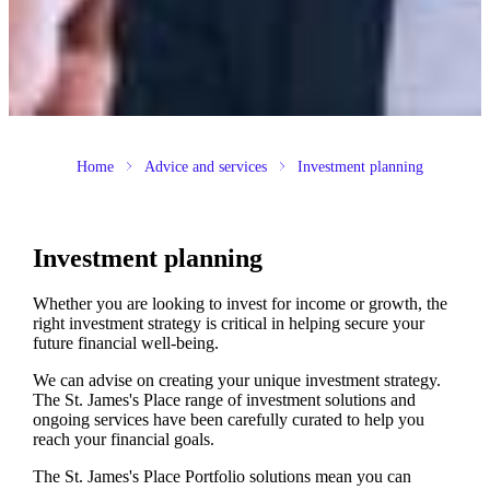
Home
Advice and services
Investment planning
Investment planning
Whether you are looking to invest for income or growth, the
right investment strategy is critical in helping secure your
future financial well-being.
We can advise on creating your unique investment strategy.
The
St. James's
Place range of investment solutions and
ongoing services have been carefully curated to help you
reach your financial goals.
The
St. James's
Place Portfolio solutions mean you can