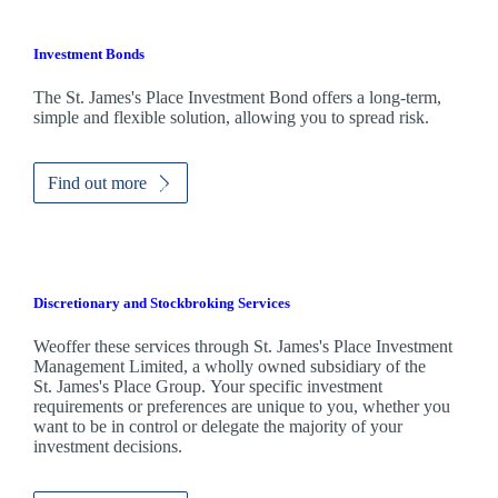
Investment Bonds
The
St. James's
Place Investment Bond offers a long-term,
simple and flexible solution, allowing you to spread risk.
Find out more
Discretionary and Stockbroking Services
Weoffer these services through
St. James's
Place Investment
Management Limited, a wholly owned subsidiary of the
St. James's
Place Group. Your specific investment
requirements or preferences are unique to you, whether you
want to be in control or delegate the majority of your
investment decisions.