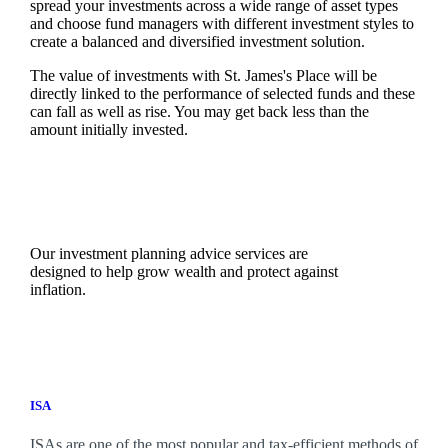
spread your investments across a wide range of asset types
and choose fund managers with different investment styles to
create a balanced and diversified investment solution.
The value of investments with
St. James's
Place will be
directly linked to the performance of selected funds and these
can fall as well as rise. You may get back less than the
amount initially invested.
Our investment planning advice services are
designed to help grow wealth and protect against
inflation.
ISA
ISAs are one of the most popular and tax-efficient methods of