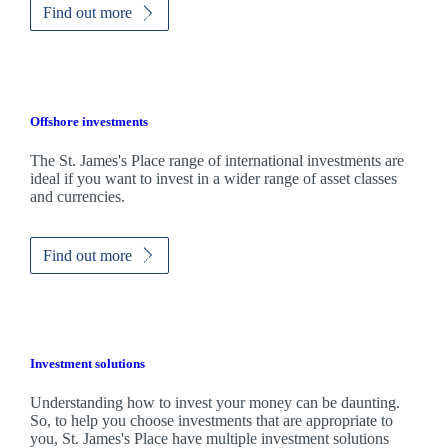
Find out more
Offshore investments
The
St. James's
Place range of international investments are
ideal if you want to invest in a wider range of asset classes
and currencies.
Find out more
Investment solutions
Understanding how to invest your money can be daunting.
So, to help you choose investments that are appropriate to
you,
St. James's
Place have multiple investment solutions