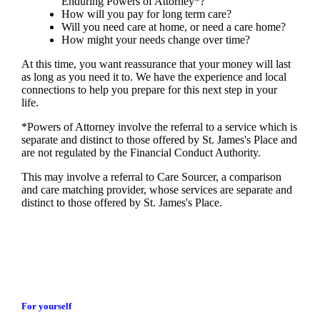
Enduring Powers of Attorney*?
How will you pay for long term care?
Will you need care at home, or need a care home?
How might your needs change over time?
At this time, you want reassurance that your money will last
as long as you need it to. We have the experience and local
connections to help you prepare for this next step in your
life.
*Powers of Attorney involve the referral to a service which is
separate and distinct to those offered by
St. James's
Place and
are not regulated by the Financial Conduct Authority.
This may involve a referral to Care Sourcer, a comparison
and care matching provider, whose services are separate and
distinct to those offered by
St. James's
Place.
For yourself