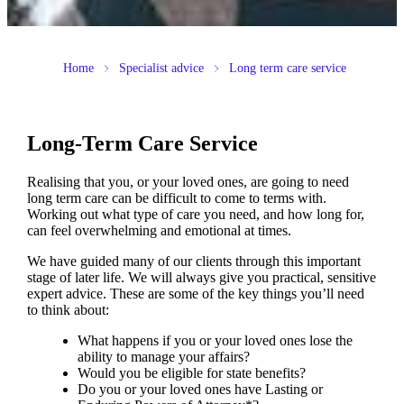
Home
Specialist advice
Long term care service
Long-Term Care Service
Realising that you, or your loved ones, are going to need
long term care can be difficult to come to terms with.
Working out what type of care you need, and how long for,
can feel overwhelming and emotional at times.
We have guided many of our clients through this important
stage of later life. We will always give you practical, sensitive
expert advice. These are some of the key things you’ll need
to think about:
What happens if you or your loved ones lose the
ability to manage your affairs?
Would you be eligible for state benefits?
Do you or your loved ones have Lasting or