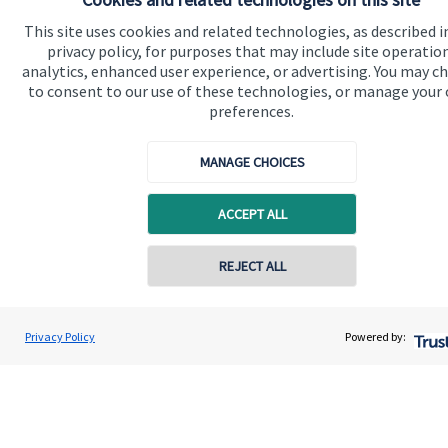
About us
This site uses cookies and related technologies, as described i
privacy policy, for purposes that may include site operatio
About SJP
analytics, enhanced user experience, or advertising. You may c
to consent to our use of these technologies, or manage your
Advice and services
preferences.
Specialist advice
Contact
MANAGE CHOICES
ACCEPT ALL
Get in touch
Contact us
REJECT ALL
Cookie Preferences
Privacy Policy
Powered by: